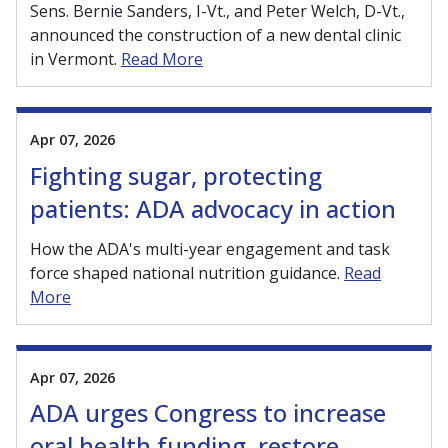
Sens. Bernie Sanders, I-Vt., and Peter Welch, D-Vt.,
announced the construction of a new dental clinic
in Vermont.
Read More
Apr 07, 2026
Fighting sugar, protecting
patients: ADA advocacy in action
How the ADA's multi-year engagement and task
force shaped national nutrition guidance.
Read
More
Apr 07, 2026
ADA urges Congress to increase
oral health funding, restore