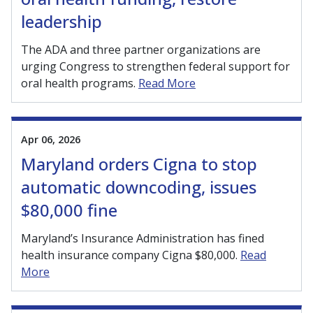
leadership
The ADA and three partner organizations are
urging Congress to strengthen federal support for
oral health programs.
Read More
Apr 06, 2026
Maryland orders Cigna to stop
automatic downcoding, issues
$80,000 fine
Maryland’s Insurance Administration has fined
health insurance company Cigna $80,000.
Read
More