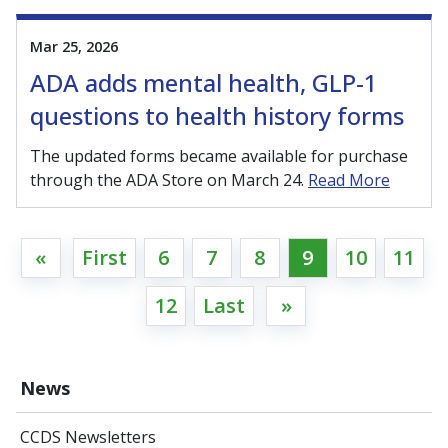
Mar 25, 2026
ADA adds mental health, GLP-1
questions to health history forms
The updated forms became available for purchase
through the ADA Store on March 24.
Read More
«
First
6
7
8
9
10
11
12
Last
»
News
CCDS Newsletters