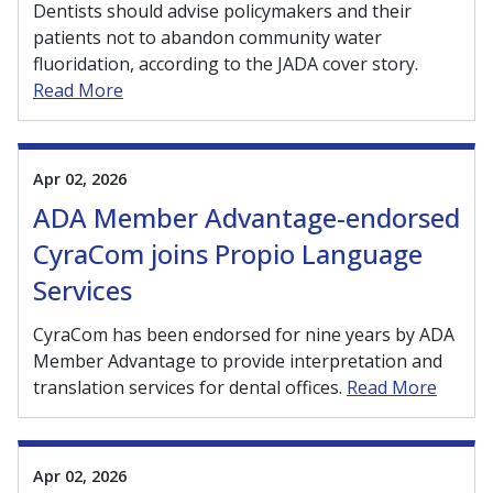
Dentists should advise policymakers and their
patients not to abandon community water
fluoridation, according to the JADA cover story.
Read More
Apr 02, 2026
ADA Member Advantage-endorsed
CyraCom joins Propio Language
Services
CyraCom has been endorsed for nine years by ADA
Member Advantage to provide interpretation and
translation services for dental offices.
Read More
Apr 02, 2026