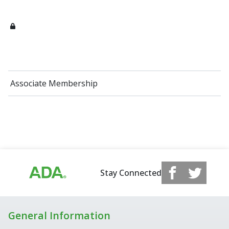
Associate Membership
Stay Connected
General Information