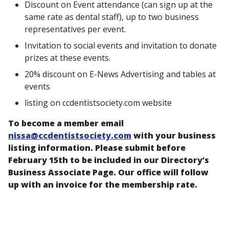
Discount on Event attendance (can sign up at the
same rate as dental staff), up to two business
representatives per event.
Invitation to social events and invitation to donate
prizes at these events.
20% discount on E-News Advertising and tables at
events
listing on ccdentistsociety.com website
To become a member email
nissa@ccdentistsociety.com
with your business
listing information. Please submit before
February 15th to be included in our Directory’s
Business Associate Page. Our office will follow
up with an invoice for the membership rate.