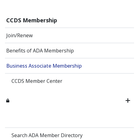
CCDS Membership
Join/Renew
Benefits of ADA Membership
Business Associate Membership
CCDS Member Center
Search ADA Member Directory