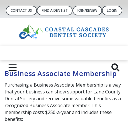
CONTACT US
FIND A DENTIST
JOIN/RENEW
LOGIN
Business Associate Membership
Purchasing a Business Associate Membership is a way
that your business can show support for Lane County
Dental Society and receive some valuable benefits as a
recognized Business Associate member. This
membership costs $250-a-year and includes these
benefits: