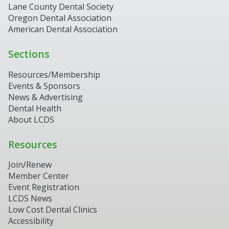
Lane County Dental Society
Oregon Dental Association
American Dental Association
Sections
Resources/Membership
Events & Sponsors
News & Advertising
Dental Health
About LCDS
Resources
Join/Renew
Member Center
Event Registration
LCDS News
Low Cost Dental Clinics
Accessibility