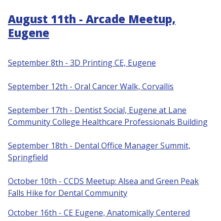
August 11th - Arcade Meetup,
Eugene
September 8th - 3D Printing CE, Eugene
S
eptember 12th - Oral Cancer Walk, Corvallis
September 17th - Dentist Social, Eugene at Lane
Community College Healthcare Professionals Building
September 18th - Dental Office Manager Summit,
Springfield
October 10th - CCDS Meetup: Alsea and Green Peak
Falls Hike for Dental Community
October 16th - CE Eugene, Anatomically Centered