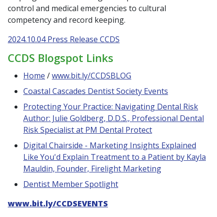
control and medical emergencies to cultural
competency and record keeping.
2024.10.04 Press Release CCDS
CCDS Blogspot Links
Home
/
www.bit.ly/CCDSBLOG
Coastal Cascades Dentist Society Events
Protecting Your Practice: Navigating Dental Risk
Author: Julie Goldberg, D.D.S., Professional Dental
Risk Specialist at PM Dental Protect
Digital Chairside - Marketing Insights Explained
Like You'd Explain Treatment to a Patient by Kayla
Mauldin, Founder, Firelight Marketing
Dentist Member Spotlight
www.bit.ly/CCDSEVENTS