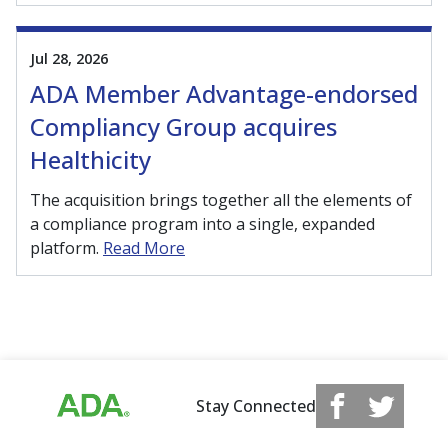
Jul 28, 2026
ADA Member Advantage-endorsed
Compliancy Group acquires
Healthicity
The acquisition brings together all the elements of
a compliance program into a single, expanded
platform.
Read More
Stay Connected