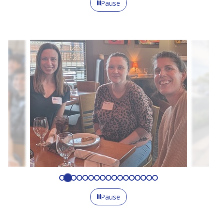
Pause
Pause