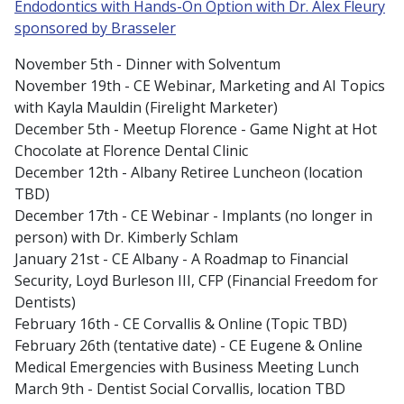
Endodontics with Hands-On Option with Dr. Alex Fleury
sponsored by Brasseler
November 5th - Dinner with Solventum
November 19th - CE Webinar, Marketing and AI Topics
with Kayla Mauldin (Firelight Marketer)
December 5th - Meetup Florence - Game Night at Hot
Chocolate at Florence Dental Clinic
December 12th - Albany Retiree Luncheon (location
TBD)
December 17th - CE Webinar - Implants (no longer in
person) with Dr. Kimberly Schlam
January 21st - CE Albany - A Roadmap to Financial
Security, Loyd Burleson III, CFP (Financial Freedom for
Dentists)
February 16th - CE Corvallis & Online (Topic TBD)
February 26th (tentative date) - CE Eugene & Online
Medical Emergencies with Business Meeting Lunch
March 9th - Dentist Social Corvallis, location TBD