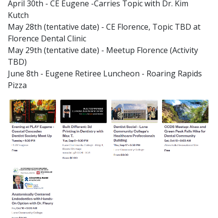
April 30th - CE Eugene -Carries Topic with Dr. Kim
Kutch
May 28th (tentative date) - CE Florence, Topic TBD at
Florence Dental Clinic
May 29th (tentative date) - Meetup Florence (Activity
TBD)
June 8th - Eugene Retiree Luncheon - Roaring Rapids
Pizza