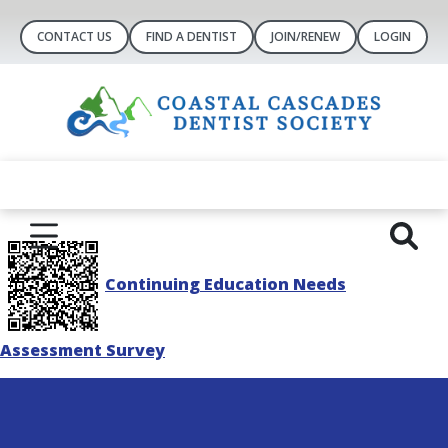
CONTACT US
FIND A DENTIST
JOIN/RENEW
LOGIN
Continuing Education Needs
Assessment Survey