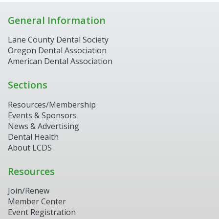
General Information
Lane County Dental Society
Oregon Dental Association
American Dental Association
Sections
Resources/Membership
Events & Sponsors
News & Advertising
Dental Health
About LCDS
Resources
Join/Renew
Member Center
Event Registration