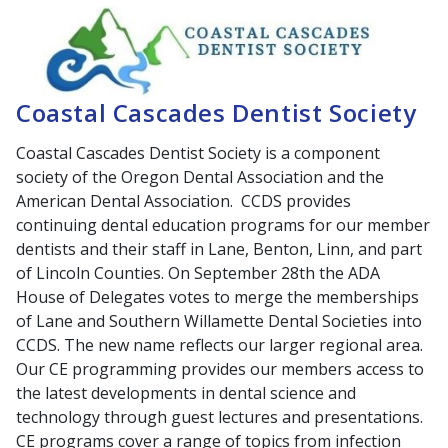
Coastal Cascades Dentist Society
Coastal Cascades Dentist Society is a component
society of the Oregon Dental Association and the
American Dental Association. CCDS provides
continuing dental education programs for our member
dentists and their staff in Lane, Benton, Linn, and part
of Lincoln Counties. On September 28th the ADA
House of Delegates votes to merge the memberships
of Lane and Southern Willamette Dental Societies into
CCDS. The new name reflects our larger regional area.
Our CE programming provides our members access to
the latest developments in dental science and
technology through guest lectures and presentations.
CE programs cover a range of topics from infection