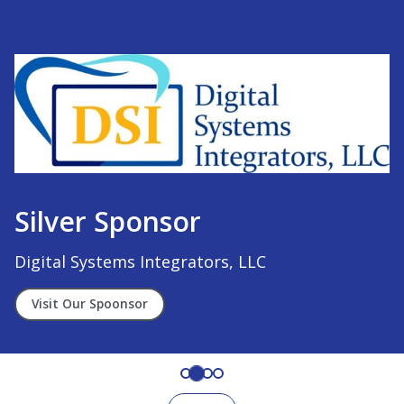
Silver Sponsor
Digital Systems Integrators, LLC
Visit Our Spoonsor