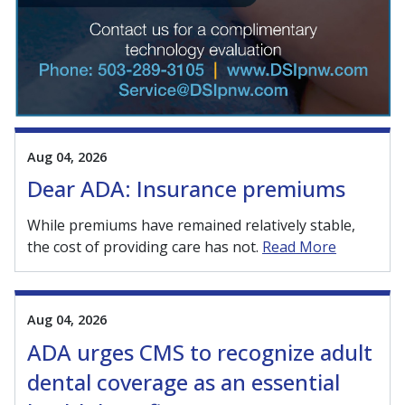
Aug 04, 2026
Dear ADA: Insurance premiums
While premiums have remained relatively stable,
the cost of providing care has not.
Read More
Aug 04, 2026
ADA urges CMS to recognize adult
dental coverage as an essential