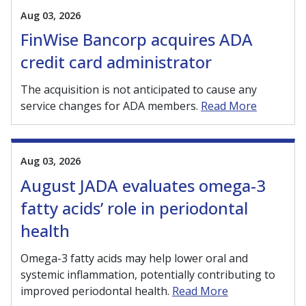
Aug 03, 2026
FinWise Bancorp acquires ADA
credit card administrator
The acquisition is not anticipated to cause any
service changes for ADA members.
Read More
Aug 03, 2026
August JADA evaluates omega-3
fatty acids’ role in periodontal
health
Omega-3 fatty acids may help lower oral and
systemic inflammation, potentially contributing to
improved periodontal health.
Read More