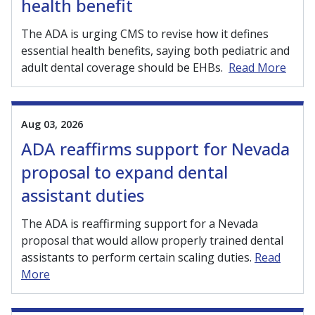
health benefit
The ADA is urging CMS to revise how it defines
essential health benefits, saying both pediatric and
adult dental coverage should be EHBs.
Read More
Aug 03, 2026
ADA reaffirms support for Nevada
proposal to expand dental
assistant duties
The ADA is reaffirming support for a Nevada
proposal that would allow properly trained dental
assistants to perform certain scaling duties.
Read
More