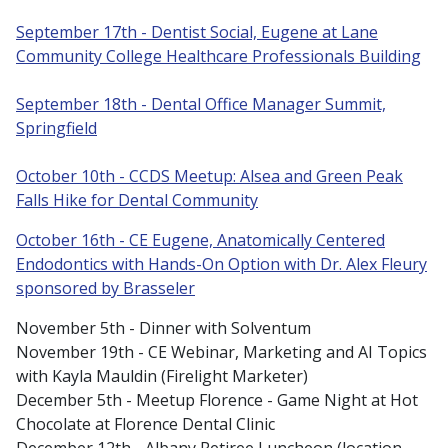
September 17th - Dentist Social, Eugene at Lane
Community College Healthcare Professionals Building
September 18th - Dental Office Manager Summit,
Springfield
October 10th - CCDS Meetup: Alsea and Green Peak
Falls Hike for Dental Community
October 16th - CE Eugene, Anatomically Centered
Endodontics with Hands-On Option with Dr. Alex Fleury
sponsored by Brasseler
November 5th - Dinner with Solventum
November 19th - CE Webinar, Marketing and AI Topics
with Kayla Mauldin (Firelight Marketer)
December 5th - Meetup Florence - Game Night at Hot
Chocolate at Florence Dental Clinic