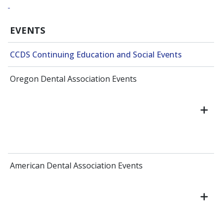
EVENTS
CCDS Continuing Education and Social Events
Oregon Dental Association Events
American Dental Association Events