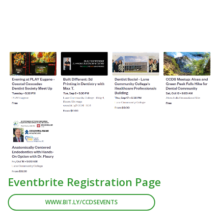
Eventbrite Registration Page
WWW.BIT.LY/CCDSEVENTS