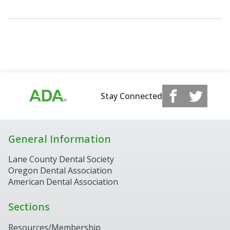
Stay Connected
General Information
Lane County Dental Society
Oregon Dental Association
American Dental Association
Sections
Resources/Membership