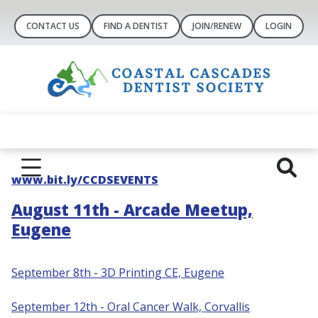
CONTACT US
FIND A DENTIST
JOIN/RENEW
LOGIN
www.bit.ly/CCDSEVENTS
August 11th - Arcade Meetup,
Eugene
September 8th - 3D Printing CE, Eugene
S
eptember 12th - Oral Cancer Walk, Corvallis