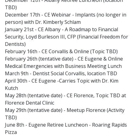
December 12th - Albany Retiree Luncheon (location
TBD)
December 17th - CE Webinar - Implants (no longer in
person) with Dr. Kimberly Schlam
January 21st - CE Albany - A Roadmap to Financial
Security, Loyd Burleson III, CFP (Financial Freedom for
Dentists)
February 16th - CE Corvallis & Online (Topic TBD)
February 26th (tentative date) - CE Eugene & Online
Medical Emergencies with Business Meeting Lunch
March 9th - Dentist Social Corvallis, location TBD
April 30th - CE Eugene -Carries Topic with Dr. Kim
Kutch
May 28th (tentative date) - CE Florence, Topic TBD at
Florence Dental Clinic
May 29th (tentative date) - Meetup Florence (Activity
TBD)
June 8th - Eugene Retiree Luncheon - Roaring Rapids
Pizza