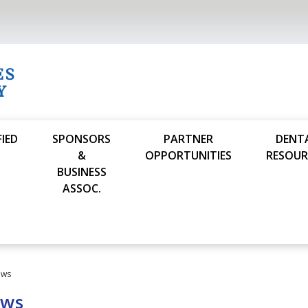
FIED
SPONSORS
PARTNER
DENT
S
&
OPPORTUNITIES
RESOUR
BUSINESS
ASSOC.
ews
ews