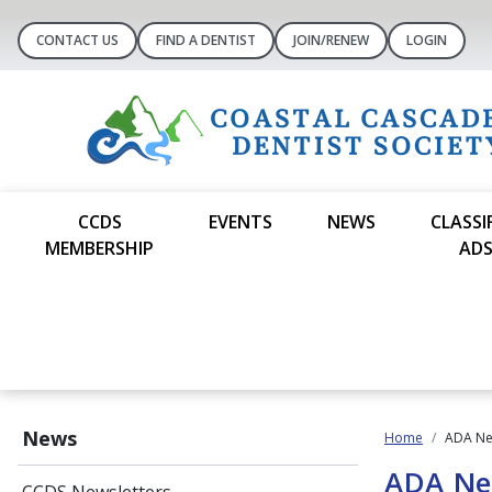
CONTACT US
FIND A DENTIST
JOIN/RENEW
LOGIN
CCDS
EVENTS
NEWS
CLASSI
MEMBERSHIP
AD
News
Home
ADA N
ADA N