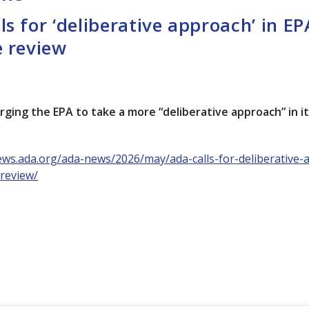
ls for ‘deliberative approach’ in EP
e review
rging the EPA to take a more “deliberative approach” in i
ews.ada.org/ada-news/2026/may/ada-calls-for-deliberative-
-review/