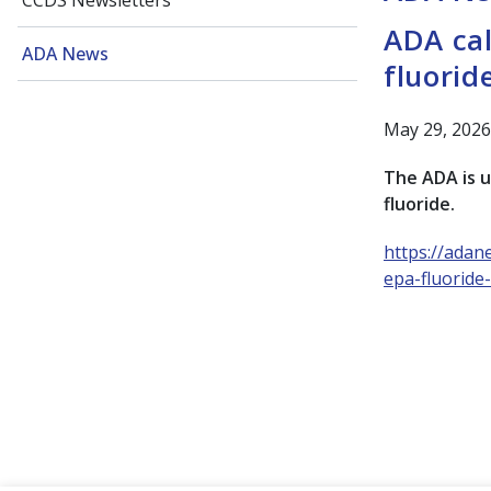
CCDS Newsletters
ADA cal
ADA News
fluorid
May 29, 2026
The ADA is u
fluoride.
https://adan
epa-fluoride