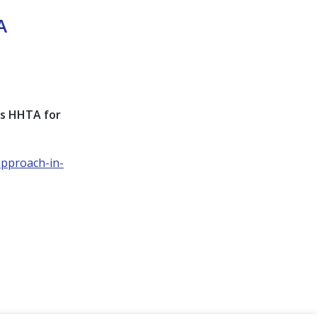
A
ts HHTA for
approach-in-