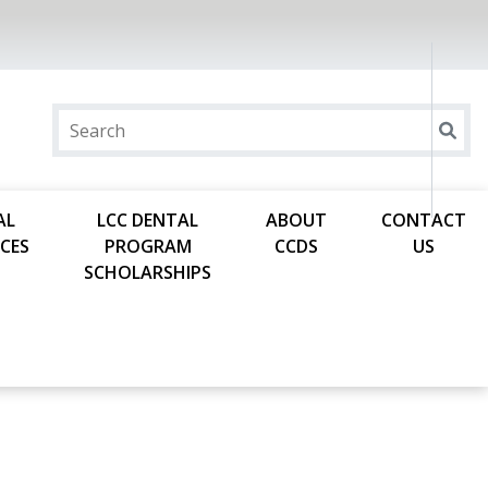
AL
LCC DENTAL
ABOUT
CONTACT
CES
PROGRAM
CCDS
US
SCHOLARSHIPS