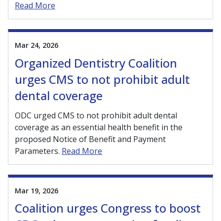
Read More
Mar 24, 2026
Organized Dentistry Coalition
urges CMS to not prohibit adult
dental coverage
ODC urged CMS to not prohibit adult dental
coverage as an essential health benefit in the
proposed Notice of Benefit and Payment
Parameters.
Read More
Mar 19, 2026
Coalition urges Congress to boost