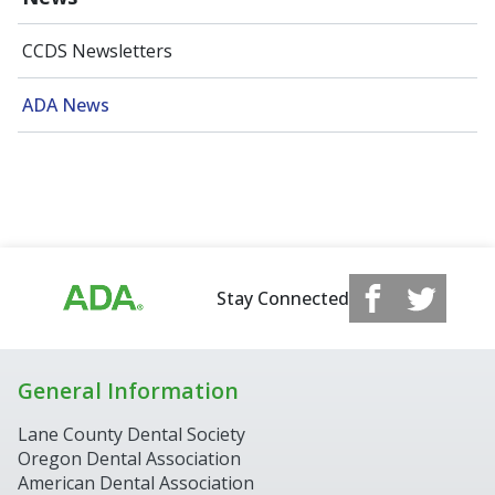
CCDS Newsletters
ADA News
Stay Connected
General Information
Lane County Dental Society
Oregon Dental Association
American Dental Association