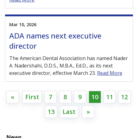
Mar 10, 2026
ADA names next executive
director
The American Dental Association has named Nader
A. Nadershahi, D.D.S., M.B.A., Ed.D., as its next
executive director, effective March 23.
Read More
«
First
7
8
9
10
11
12
13
Last
»
News