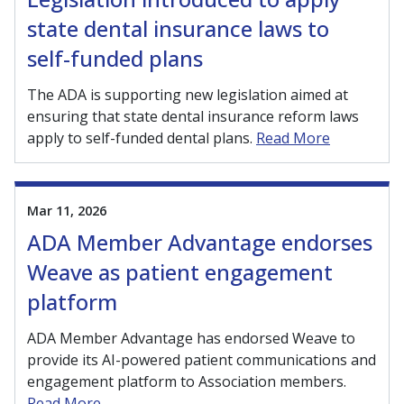
state dental insurance laws to
self-funded plans
The ADA is supporting new legislation aimed at
ensuring that state dental insurance reform laws
apply to self-funded dental plans.
Read More
Mar 11, 2026
ADA Member Advantage endorses
Weave as patient engagement
platform
ADA Member Advantage has endorsed Weave to
provide its AI-powered patient communications and
engagement platform to Association members.
Read More