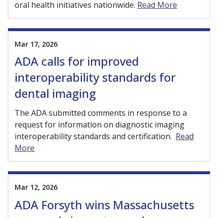
oral health initiatives nationwide.
Read More
Mar 17, 2026
ADA calls for improved
interoperability standards for
dental imaging
The ADA submitted comments in response to a
request for information on diagnostic imaging
interoperability standards and certification.
Read
More
Mar 12, 2026
ADA Forsyth wins Massachusetts