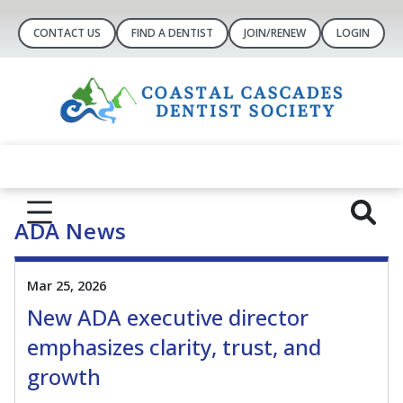
CONTACT US
FIND A DENTIST
JOIN/RENEW
LOGIN
ADA News
Mar 25, 2026
New ADA executive director
emphasizes clarity, trust, and
growth