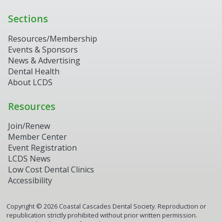
Sections
Resources/Membership
Events & Sponsors
News & Advertising
Dental Health
About LCDS
Resources
Join/Renew
Member Center
Event Registration
LCDS News
Low Cost Dental Clinics
Accessibility
Copyright ©
2026
Coastal Cascades Dental Society. Reproduction or
republication strictly prohibited without prior written permission.