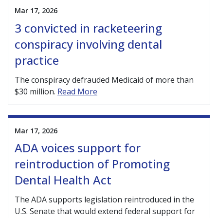
Mar 17, 2026
3 convicted in racketeering
conspiracy involving dental
practice
The conspiracy defrauded Medicaid of more than
$30 million.
Read More
Mar 17, 2026
ADA voices support for
reintroduction of Promoting
Dental Health Act
The ADA supports legislation reintroduced in the
U.S. Senate that would extend federal support for