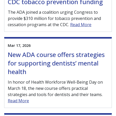
CDC tobacco prevention funding
The ADA joined a coalition urging Congress to
provide $310 million for tobacco prevention and
cessation programs at the CDC.
Read More
Mar 17, 2026
New ADA course offers strategies
for supporting dentists’ mental
health
In honor of Health Workforce Well-Being Day on
March 18, the new course offers practical
strategies and tools for dentists and their teams.
Read More