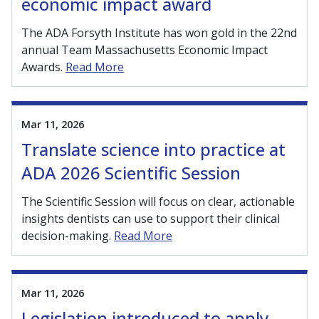
economic impact award
The ADA Forsyth Institute has won gold in the 22nd
annual Team Massachusetts Economic Impact
Awards.
Read More
Mar 11, 2026
Translate science into practice at
ADA 2026 Scientific Session
The Scientific Session will focus on clear, actionable
insights dentists can use to support their clinical
decision-making.
Read More
Mar 11, 2026
Legislation introduced to apply