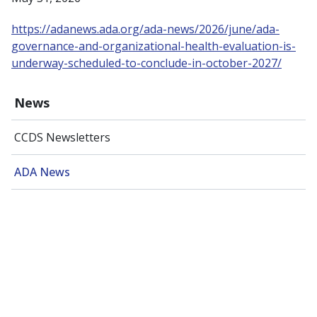
https://adanews.ada.org/ada-news/2026/june/ada-
governance-and-organizational-health-evaluation-is-
underway-scheduled-to-conclude-in-october-2027/
News
CCDS Newsletters
ADA News