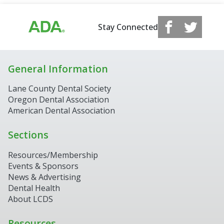
Stay Connected
General Information
Lane County Dental Society
Oregon Dental Association
American Dental Association
Sections
Resources/Membership
Events & Sponsors
News & Advertising
Dental Health
About LCDS
Resources