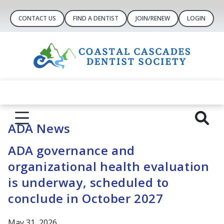
CONTACT US
FIND A DENTIST
JOIN/RENEW
LOGIN
ADA News
ADA governance and
organizational health evaluation
is underway, scheduled to
conclude in October 2027
May 31, 2026