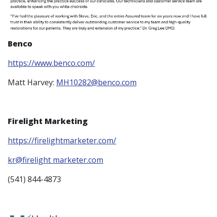
Benco
https://www.benco.com/
Matt Harvey:
MH10282@benco.com
Firelight Marketing
https://firelightmarketer.com/
kr@firelight marketer.com
(541) 844-4873