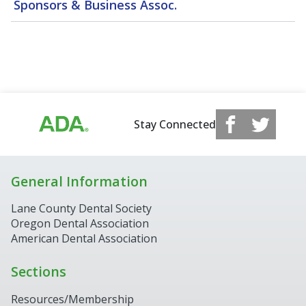
Sponsors & Business Assoc.
Stay Connected
General Information
Lane County Dental Society
Oregon Dental Association
American Dental Association
Sections
Resources/Membership