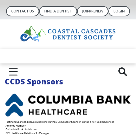
CONTACT US
FIND A DENTIST
JOIN/RENEW
LOGIN
CCDS Sponsors