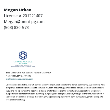
Megan Urban
License # 201221407
Megan@omni-pg.com
(503) 830-573