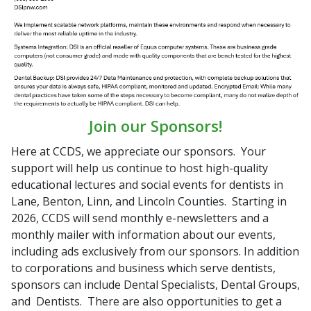
Join our Sponsors!
Here at CCDS, we appreciate our sponsors. Your
support will help us continue to host high-quality
educational lectures and social events for dentists in
Lane, Benton, Linn, and Lincoln Counties. Starting in
2026, CCDS will send monthly e-newsletters and a
monthly mailer with information about our events,
including ads exclusively from our sponsors. In addition
to corporations and business which serve dentists,
sponsors can include Dental Specialists, Dental Groups,
and Dentists. There are also opportunities to get a