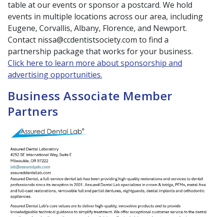
table at our events or sponsor a postcard. We hold
events in multiple locations across our area, including
Eugene, Corvallis, Albany, Florence, and Newport.
Contact nissa@ccdentistsociety.com to find a
partnership package that works for your business.
Click here to learn more about sponsorship and
advertising opportunities.
Business Associate Member
Partners