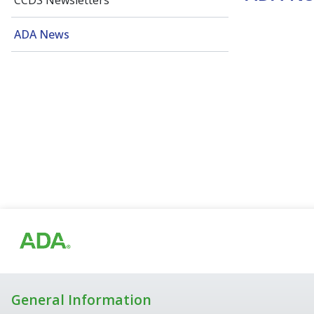
CCDS Newsletters
ADA News
General Information