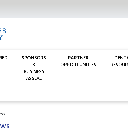
FIED
SPONSORS
PARTNER
DENT
S
&
OPPORTUNITIES
RESOUR
BUSINESS
ASSOC.
ews
ews