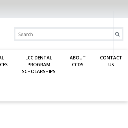
AL
LCC DENTAL
ABOUT
CONTACT
CES
PROGRAM
CCDS
US
SCHOLARSHIPS