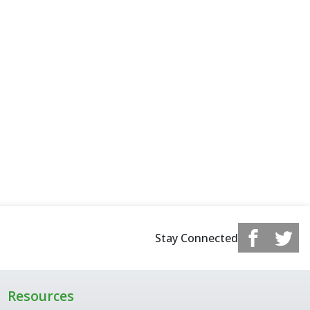
Stay Connected
Resources