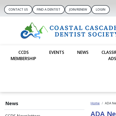
CONTACT US
FIND A DENTIST
JOIN/RENEW
LOGIN
CCDS
EVENTS
NEWS
CLASSI
MEMBERSHIP
AD
News
Home
ADA N
ADA N