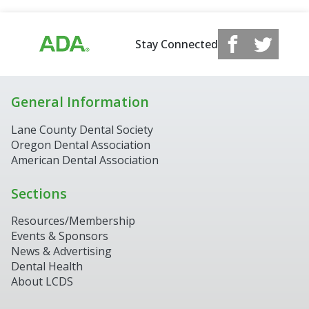
Stay Connected
General Information
Lane County Dental Society
Oregon Dental Association
American Dental Association
Sections
Resources/Membership
Events & Sponsors
News & Advertising
Dental Health
About LCDS