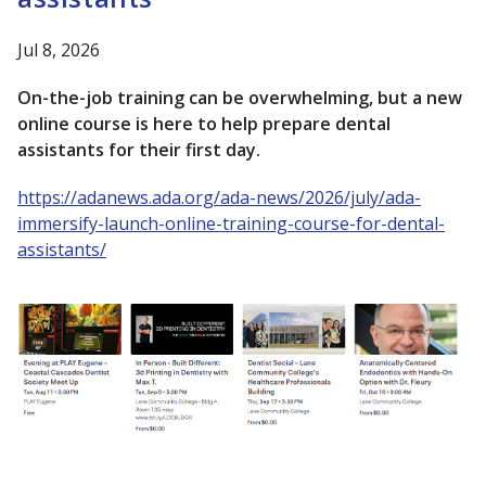
Jul 8, 2026
On-the-job training can be overwhelming, but a new
online course is here to help prepare dental
assistants for their first day.
https://adanews.ada.org/ada-news/2026/july/ada-
immersify-launch-online-training-course-for-dental-
assistants/