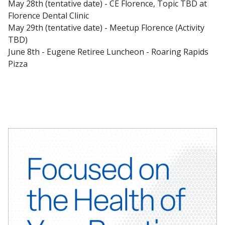
May 28th (tentative date) - CE Florence, Topic TBD at
Florence Dental Clinic
May 29th (tentative date) - Meetup Florence (Activity
TBD)
June 8th - Eugene Retiree Luncheon - Roaring Rapids
Pizza