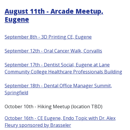
August 11th - Arcade Meetup,
Eugene
September 8th - 3D Printing CE, Eugene
S
eptember 12th - Oral Cancer Walk, Corvallis
September 17th - Dentist Social, Eugene at Lane
Community College Healthcare Professionals Building
September 18th - Dental Office Manager Summit,
Springfield
October 10th - Hiking Meetup (location TBD)
October 16th - CE Eugene, Endo Topic with Dr. Alex
Fleury sponsored by Brasseler