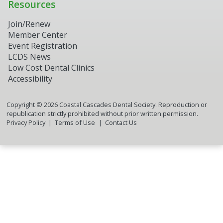
Resources
Join/Renew
Member Center
Event Registration
LCDS News
Low Cost Dental Clinics
Accessibility
Copyright ©
2026
Coastal Cascades Dental Society. Reproduction or
republication strictly prohibited without prior written permission.
Privacy Policy
Terms of Use
Contact Us