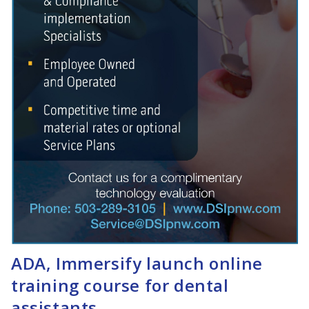
ADA, Immersify launch online
training course for dental
assistants