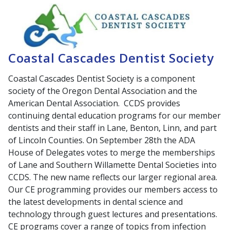
Coastal Cascades Dentist Society
Coastal Cascades Dentist Society is a component
society of the Oregon Dental Association and the
American Dental Association. CCDS provides
continuing dental education programs for our member
dentists and their staff in Lane, Benton, Linn, and part
of Lincoln Counties. On September 28th the ADA
House of Delegates votes to merge the memberships
of Lane and Southern Willamette Dental Societies into
CCDS. The new name reflects our larger regional area.
Our CE programming provides our members access to
the latest developments in dental science and
technology through guest lectures and presentations.
CE programs cover a range of topics from infection