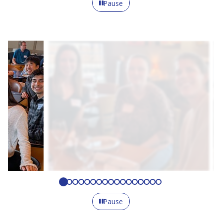
Pause
Pause