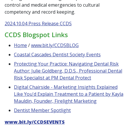
control and medical emergencies to cultural
competency and record keeping.
2024.10.04 Press Release CCDS
CCDS Blogspot Links
Home
/
www.bit.ly/CCDSBLOG
Coastal Cascades Dentist Society Events
Protecting Your Practice: Navigating Dental Risk
Author: Julie Goldberg, D.D.S., Professional Dental
Risk Specialist at PM Dental Protect
Digital Chairside - Marketing Insights Explained
Like You'd Explain Treatment to a Patient by Kayla
Mauldin, Founder, Firelight Marketing
Dentist Member Spotlight
www.bit.ly/CCDSEVENTS