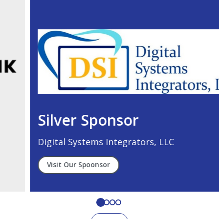
Silver Sponsor
Digital Systems Integrators, LLC
Visit Our Spoonsor