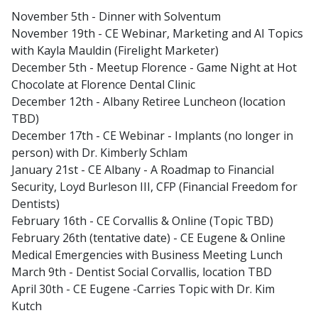
November 5th - Dinner with Solventum
November 19th - CE Webinar, Marketing and AI Topics
with Kayla Mauldin (Firelight Marketer)
December 5th - Meetup Florence - Game Night at Hot
Chocolate at Florence Dental Clinic
December 12th - Albany Retiree Luncheon (location
TBD)
December 17th - CE Webinar - Implants (no longer in
person) with Dr. Kimberly Schlam
January 21st - CE Albany - A Roadmap to Financial
Security, Loyd Burleson III, CFP (Financial Freedom for
Dentists)
February 16th - CE Corvallis & Online (Topic TBD)
February 26th (tentative date) - CE Eugene & Online
Medical Emergencies with Business Meeting Lunch
March 9th - Dentist Social Corvallis, location TBD
April 30th - CE Eugene -Carries Topic with Dr. Kim
Kutch