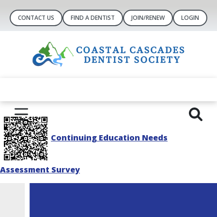
CONTACT US
FIND A DENTIST
JOIN/RENEW
LOGIN
Continuing Education Needs
Assessment Survey