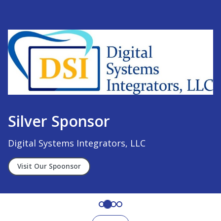
Silver Sponsor
Digital Systems Integrators, LLC
Visit Our Spoonsor