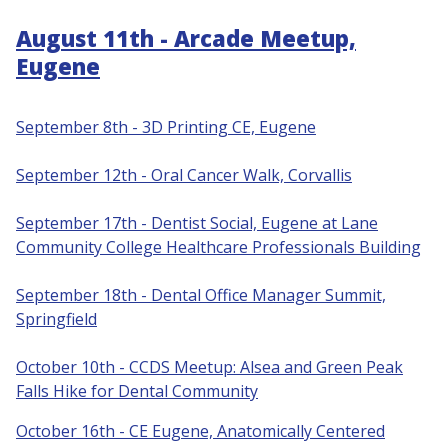
August 11th - Arcade Meetup,
Eugene
September 8th - 3D Printing CE, Eugene
S
eptember 12th - Oral Cancer Walk, Corvallis
September 17th - Dentist Social, Eugene at Lane
Community College Healthcare Professionals Building
September 18th - Dental Office Manager Summit,
Springfield
October 10th - CCDS Meetup: Alsea and Green Peak
Falls Hike for Dental Community
October 16th - CE Eugene, Anatomically Centered