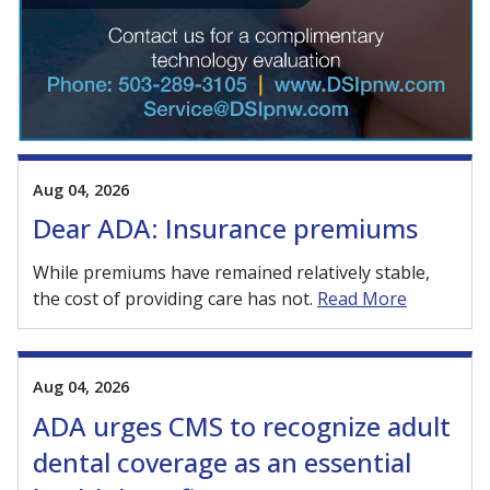
Aug 04, 2026
Dear ADA: Insurance premiums
While premiums have remained relatively stable,
the cost of providing care has not.
Read More
Aug 04, 2026
ADA urges CMS to recognize adult
dental coverage as an essential