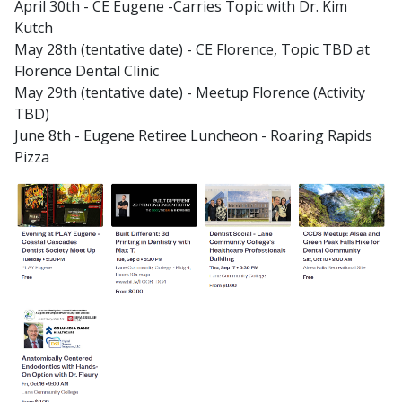
April 30th - CE Eugene -Carries Topic with Dr. Kim
Kutch
May 28th (tentative date) - CE Florence, Topic TBD at
Florence Dental Clinic
May 29th (tentative date) - Meetup Florence (Activity
TBD)
June 8th - Eugene Retiree Luncheon - Roaring Rapids
Pizza