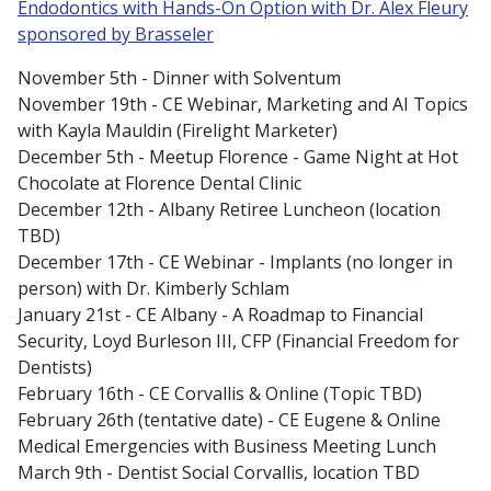
Endodontics with Hands-On Option with Dr. Alex Fleury
sponsored by Brasseler
November 5th - Dinner with Solventum
November 19th - CE Webinar, Marketing and AI Topics
with Kayla Mauldin (Firelight Marketer)
December 5th - Meetup Florence - Game Night at Hot
Chocolate at Florence Dental Clinic
December 12th - Albany Retiree Luncheon (location
TBD)
December 17th - CE Webinar - Implants (no longer in
person) with Dr. Kimberly Schlam
January 21st - CE Albany - A Roadmap to Financial
Security, Loyd Burleson III, CFP (Financial Freedom for
Dentists)
February 16th - CE Corvallis & Online (Topic TBD)
February 26th (tentative date) - CE Eugene & Online
Medical Emergencies with Business Meeting Lunch
March 9th - Dentist Social Corvallis, location TBD