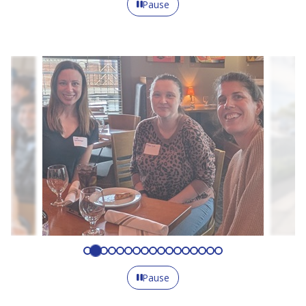
Pause
Pause