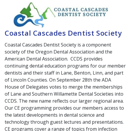
Coastal Cascades Dentist Society
Coastal Cascades Dentist Society is a component
society of the Oregon Dental Association and the
American Dental Association. CCDS provides
continuing dental education programs for our member
dentists and their staff in Lane, Benton, Linn, and part
of Lincoln Counties. On September 28th the ADA
House of Delegates votes to merge the memberships
of Lane and Southern Willamette Dental Societies into
CCDS. The new name reflects our larger regional area.
Our CE programming provides our members access to
the latest developments in dental science and
technology through guest lectures and presentations.
CE programs cover a range of topics from infection