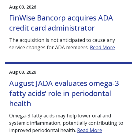
Aug 03, 2026
FinWise Bancorp acquires ADA
credit card administrator
The acquisition is not anticipated to cause any
service changes for ADA members.
Read More
Aug 03, 2026
August JADA evaluates omega-3
fatty acids’ role in periodontal
health
Omega-3 fatty acids may help lower oral and
systemic inflammation, potentially contributing to
improved periodontal health.
Read More