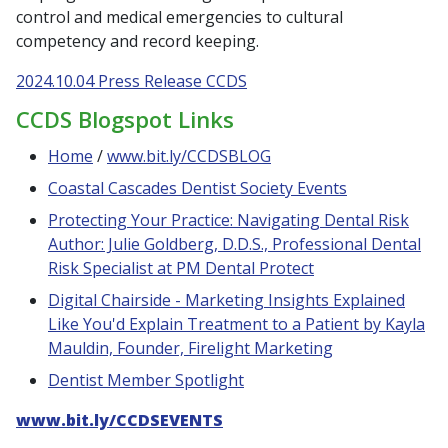
control and medical emergencies to cultural
competency and record keeping.
2024.10.04 Press Release CCDS
CCDS Blogspot Links
Home
/
www.bit.ly/CCDSBLOG
Coastal Cascades Dentist Society Events
Protecting Your Practice: Navigating Dental Risk
Author: Julie Goldberg, D.D.S., Professional Dental
Risk Specialist at PM Dental Protect
Digital Chairside - Marketing Insights Explained
Like You'd Explain Treatment to a Patient by Kayla
Mauldin, Founder, Firelight Marketing
Dentist Member Spotlight
www.bit.ly/CCDSEVENTS