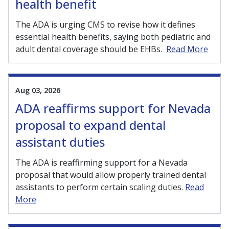
health benefit
The ADA is urging CMS to revise how it defines
essential health benefits, saying both pediatric and
adult dental coverage should be EHBs.
Read More
Aug 03, 2026
ADA reaffirms support for Nevada
proposal to expand dental
assistant duties
The ADA is reaffirming support for a Nevada
proposal that would allow properly trained dental
assistants to perform certain scaling duties.
Read
More