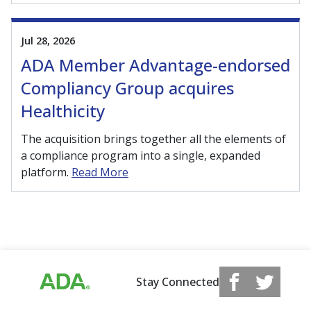
Jul 28, 2026
ADA Member Advantage-endorsed
Compliancy Group acquires
Healthicity
The acquisition brings together all the elements of
a compliance program into a single, expanded
platform.
Read More
Stay Connected