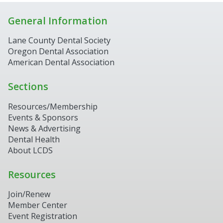
General Information
Lane County Dental Society
Oregon Dental Association
American Dental Association
Sections
Resources/Membership
Events & Sponsors
News & Advertising
Dental Health
About LCDS
Resources
Join/Renew
Member Center
Event Registration