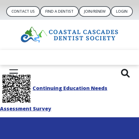
CONTACT US
FIND A DENTIST
JOIN/RENEW
LOGIN
Continuing Education Needs
Assessment Survey