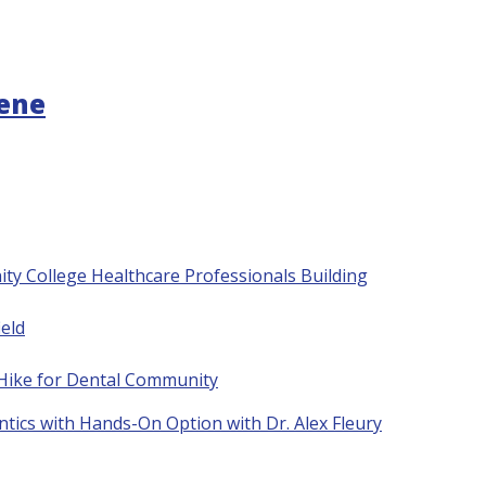
gene
ty College Healthcare Professionals Building
eld
 Hike for Dental Community
tics with Hands-On Option with Dr. Alex Fleury