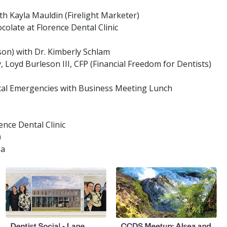
h Kayla Mauldin (Firelight Marketer)
olate at Florence Dental Clinic
son) with Dr. Kimberly Schlam
, Loyd Burleson III, CFP (Financial Freedom for Dentists)
ical Emergencies with Business Meeting Lunch
ence Dental Clinic
)
za