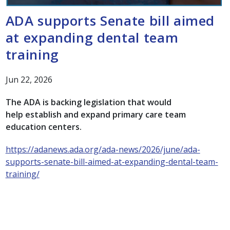
ADA supports Senate bill aimed
at expanding dental team
training
Jun 22, 2026
The ADA is backing legislation that would
help establish and expand primary care team
education centers.
https://adanews.ada.org/ada-news/2026/june/ada-
supports-senate-bill-aimed-at-expanding-dental-team-
training/