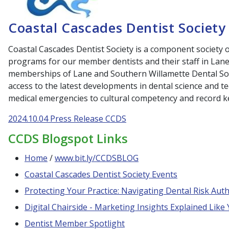
Coastal Cascades Dentist Society
Coastal Cascades Dentist Society is a component society
programs for our member dentists and their staff in Lan
memberships of Lane and Southern Willamette Dental Soc
access to the latest developments in dental science and 
medical emergencies to cultural competency and record 
2024.10.04 Press Release CCDS
CCDS Blogspot Links
Home
/
www.bit.ly/CCDSBLOG
Coastal Cascades Dentist Society Events
Protecting Your Practice: Navigating Dental Risk Autho
Digital Chairside - Marketing Insights Explained Like
Dentist Member Spotlight