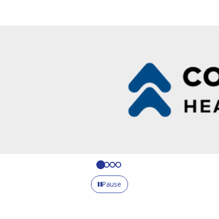
Pause