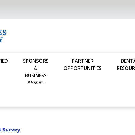
FIED
SPONSORS
PARTNER
DENT
S
&
OPPORTUNITIES
RESOUR
BUSINESS
ASSOC.
t Survey