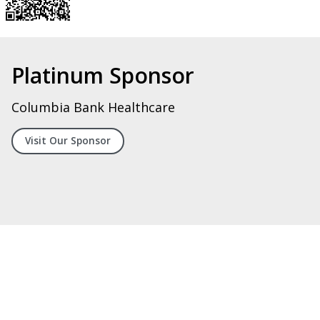
Silver Sponsor
Digital Systems Integrators, LLC
Visit Our Spoonsor