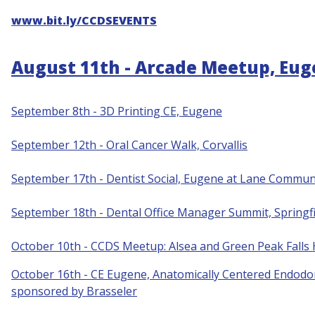
www.bit.ly/CCDSEVENTS
August 11th - Arcade Meetup, Eu
September 8th - 3D Printing CE, Eugene
S
eptember 12th - Oral Cancer Walk, Corvallis
September 17th - Dentist Social, Eugene at Lane Communi
September 18th - Dental Office Manager Summit, Springfi
October 10th - CCDS Meetup: Alsea and Green Peak Falls
October 16th - CE Eugene, Anatomically Centered Endodon
sponsored by Brasseler