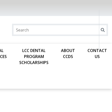
AL
LCC DENTAL
ABOUT
CONTACT
CES
PROGRAM
CCDS
US
SCHOLARSHIPS