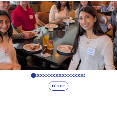
Pause