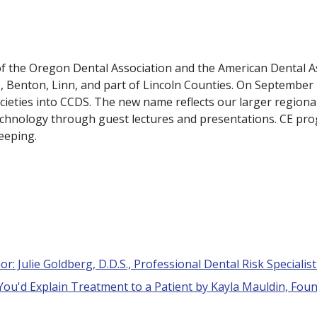
 of the Oregon Dental Association and the American Dental A
e, Benton, Linn, and part of Lincoln Counties. On Septembe
ieties into CCDS. The new name reflects our larger regio
technology through guest lectures and presentations. CE pro
keeping.
r: Julie Goldberg, D.D.S., Professional Dental Risk Specialis
 You'd Explain Treatment to a Patient by Kayla Mauldin, Foun