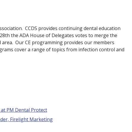
ssociation. CCDS provides continuing dental education
r 28th the ADA House of Delegates votes to merge the
nal area. Our CE programming provides our members
grams cover a range of topics from infection control and
t at PM Dental Protect
der, Firelight Marketing