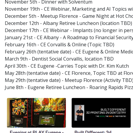
November 5th - Dinner with Solventum
November 19th - CE Webinar, Marketing and AI Topics wit
December 5th - Meetup Florence - Game Night at Hot Choc
December 12th - Albany Retiree Luncheon (location TBD)
December 17th - CE Webinar - Implants (no longer in per
January 21st - CE Albany - A Roadmap to Financial Security
February 16th - CE Corvallis & Online (Topic TBD)
February 26th (tentative date) - CE Eugene & Online Med
March 9th - Dentist Social Corvallis, location TBD
April 30th - CE Eugene -Carries Topic with Dr. Kim Kutch
May 28th (tentative date) - CE Florence, Topic TBD at Flor
May 29th (tentative date) - Meetup Florence (Activity TBD
June 8th - Eugene Retiree Luncheon - Roaring Rapids Piz