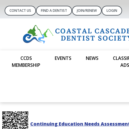
CONTACT US
FIND A DENTIST
JOIN/RENEW
LOGIN
CCDS
EVENTS
NEWS
CLASSI
MEMBERSHIP
AD
Continuing Education Needs Assessmen