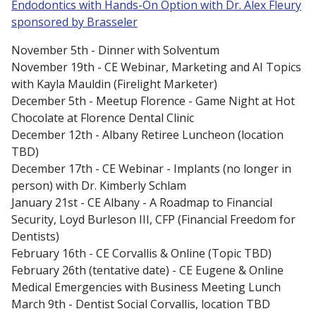
Endodontics with Hands-On Option with Dr. Alex Fleury
sponsored by Brasseler
November 5th - Dinner with Solventum
November 19th - CE Webinar, Marketing and AI Topics
with Kayla Mauldin (Firelight Marketer)
December 5th - Meetup Florence - Game Night at Hot
Chocolate at Florence Dental Clinic
December 12th - Albany Retiree Luncheon (location
TBD)
December 17th - CE Webinar - Implants (no longer in
person) with Dr. Kimberly Schlam
January 21st - CE Albany - A Roadmap to Financial
Security, Loyd Burleson III, CFP (Financial Freedom for
Dentists)
February 16th - CE Corvallis & Online (Topic TBD)
February 26th (tentative date) - CE Eugene & Online
Medical Emergencies with Business Meeting Lunch
March 9th - Dentist Social Corvallis, location TBD