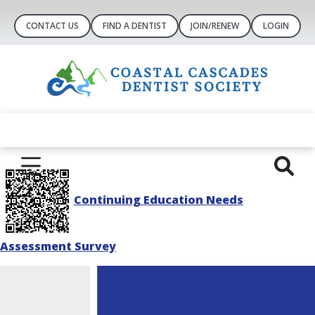
CONTACT US
FIND A DENTIST
JOIN/RENEW
LOGIN
Continuing Education Needs
Assessment Survey