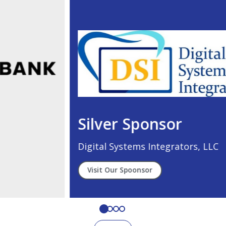
Silver Sponsor
Digital Systems Integrators, LLC
Visit Our Spoonsor