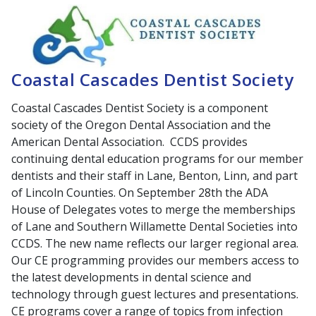
Coastal Cascades Dentist Society
Coastal Cascades Dentist Society is a component
society of the Oregon Dental Association and the
American Dental Association. CCDS provides
continuing dental education programs for our member
dentists and their staff in Lane, Benton, Linn, and part
of Lincoln Counties. On September 28th the ADA
House of Delegates votes to merge the memberships
of Lane and Southern Willamette Dental Societies into
CCDS. The new name reflects our larger regional area.
Our CE programming provides our members access to
the latest developments in dental science and
technology through guest lectures and presentations.
CE programs cover a range of topics from infection