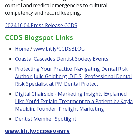
control and medical emergencies to cultural
competency and record keeping.
2024.10.04 Press Release CCDS
CCDS Blogspot Links
Home
/
www.bit.ly/CCDSBLOG
Coastal Cascades Dentist Society Events
Protecting Your Practice: Navigating Dental Risk
Author: Julie Goldberg, D.D.S., Professional Dental
Risk Specialist at PM Dental Protect
Digital Chairside - Marketing Insights Explained
Like You'd Explain Treatment to a Patient by Kayla
Mauldin, Founder, Firelight Marketing
Dentist Member Spotlight
www.bit.ly/CCDSEVENTS