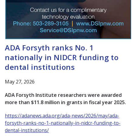
ADA Forsyth ranks No. 1
nationally in NIDCR funding to
dental institutions
May 27, 2026
ADA Forsyth Institute researchers were awarded
more than $11.8 million in grants in fiscal year 2025.
https://adanews.ada.org/ada-news/2026/may/ada-
forsyth-ranks-no-1-nationally-in-nidcr-funding-to-
dental-institutions/