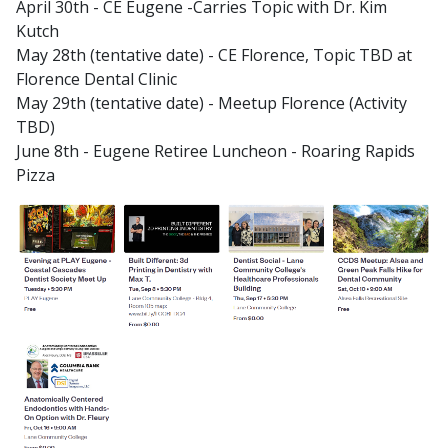
April 30th - CE Eugene -Carries Topic with Dr. Kim
Kutch
May 28th (tentative date) - CE Florence, Topic TBD at
Florence Dental Clinic
May 29th (tentative date) - Meetup Florence (Activity
TBD)
June 8th - Eugene Retiree Luncheon - Roaring Rapids
Pizza