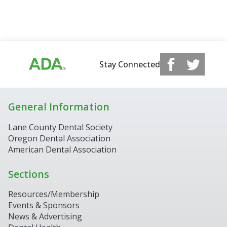
Stay Connected
General Information
Lane County Dental Society
Oregon Dental Association
American Dental Association
Sections
Resources/Membership
Events & Sponsors
News & Advertising