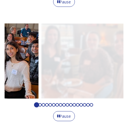
Pause
Pause