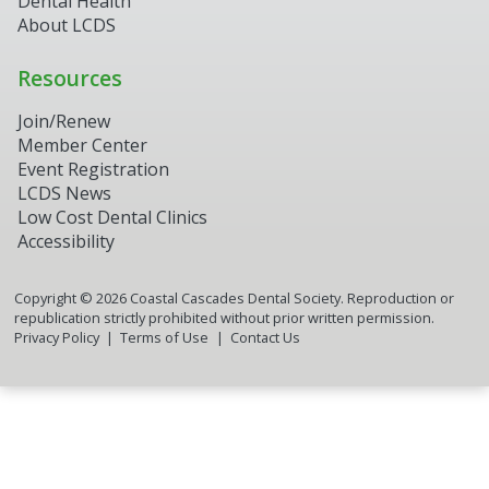
Dental Health
About LCDS
Resources
Join/Renew
Member Center
Event Registration
LCDS News
Low Cost Dental Clinics
Accessibility
Copyright ©
2026
Coastal Cascades Dental Society. Reproduction or
republication strictly prohibited without prior written permission.
Privacy Policy
Terms of Use
Contact Us