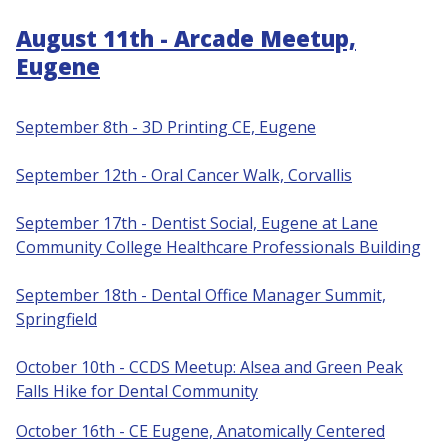
August 11th - Arcade Meetup,
Eugene
September 8th - 3D Printing CE, Eugene
S
eptember 12th - Oral Cancer Walk, Corvallis
September 17th - Dentist Social, Eugene at Lane
Community College Healthcare Professionals Building
September 18th - Dental Office Manager Summit,
Springfield
October 10th - CCDS Meetup: Alsea and Green Peak
Falls Hike for Dental Community
October 16th - CE Eugene, Anatomically Centered