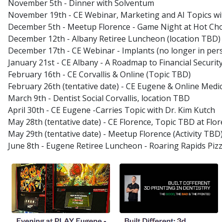
November 5th - Dinner with Solventum
November 19th - CE Webinar, Marketing and AI Topics wit
December 5th - Meetup Florence - Game Night at Hot Choc
December 12th - Albany Retiree Luncheon (location TBD)
December 17th - CE Webinar - Implants (no longer in per
January 21st - CE Albany - A Roadmap to Financial Security
February 16th - CE Corvallis & Online (Topic TBD)
February 26th (tentative date) - CE Eugene & Online Med
March 9th - Dentist Social Corvallis, location TBD
April 30th - CE Eugene -Carries Topic with Dr. Kim Kutch
May 28th (tentative date) - CE Florence, Topic TBD at Flor
May 29th (tentative date) - Meetup Florence (Activity TBD
June 8th - Eugene Retiree Luncheon - Roaring Rapids Piz