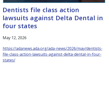
Dentists file class action
lawsuits against Delta Dental in
four states
May 12, 2026
https://adanews.ada.org/ada-news/2026/may/dentists-
file-class-action-lawsuits-against-delta-dental-in-four-
states/