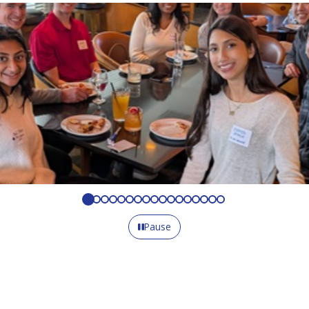
Pause