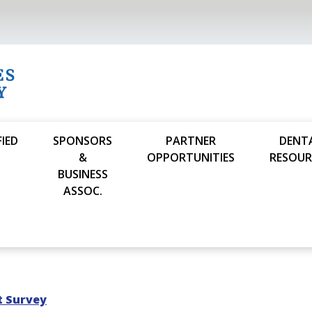
FIED
SPONSORS
PARTNER
DENT
S
&
OPPORTUNITIES
RESOUR
BUSINESS
ASSOC.
t Survey