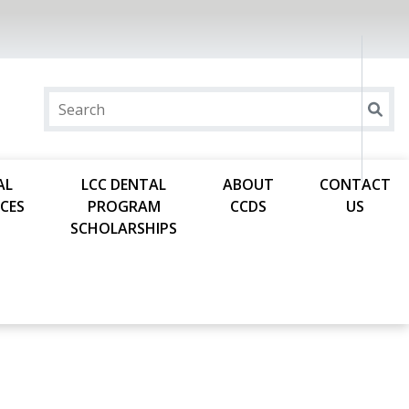
AL
LCC DENTAL
ABOUT
CONTACT
CES
PROGRAM
CCDS
US
SCHOLARSHIPS