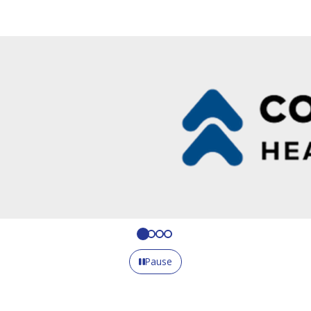
Pause