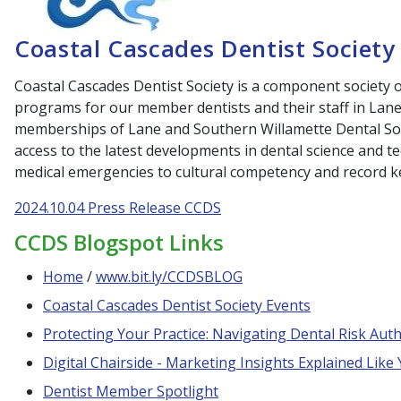
Coastal Cascades Dentist Society
Coastal Cascades Dentist Society is a component society
programs for our member dentists and their staff in Lan
memberships of Lane and Southern Willamette Dental Soc
access to the latest developments in dental science and 
medical emergencies to cultural competency and record 
2024.10.04 Press Release CCDS
CCDS Blogspot Links
Home
/
www.bit.ly/CCDSBLOG
Coastal Cascades Dentist Society Events
Protecting Your Practice: Navigating Dental Risk Autho
Digital Chairside - Marketing Insights Explained Like
Dentist Member Spotlight