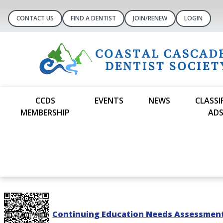
CONTACT US
FIND A DENTIST
JOIN/RENEW
LOGIN
CCDS
EVENTS
NEWS
CLASSI
MEMBERSHIP
AD
Continuing Education Needs Assessmen