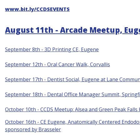
www.bit.ly/CCDSEVENTS
August 11th - Arcade Meetup, Eu
September 8th - 3D Printing CE, Eugene
S
eptember 12th - Oral Cancer Walk, Corvallis
September 17th - Dentist Social, Eugene at Lane Communi
September 18th - Dental Office Manager Summit, Springfi
October 10th - CCDS Meetup: Alsea and Green Peak Falls
October 16th - CE Eugene, Anatomically Centered Endodon
sponsored by Brasseler