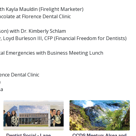
h Kayla Mauldin (Firelight Marketer)
olate at Florence Dental Clinic
son) with Dr. Kimberly Schlam
, Loyd Burleson III, CFP (Financial Freedom for Dentists)
ical Emergencies with Business Meeting Lunch
ence Dental Clinic
)
za