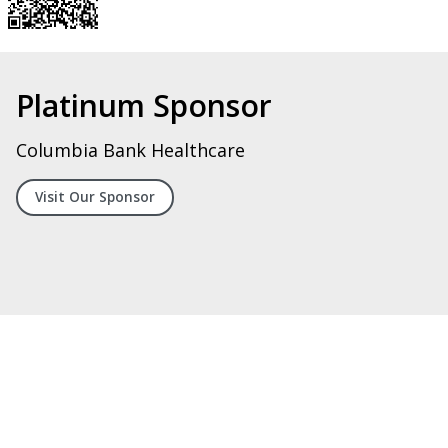
Silver Sponsor
Digital Systems Integrators, LLC
Visit Our Spoonsor