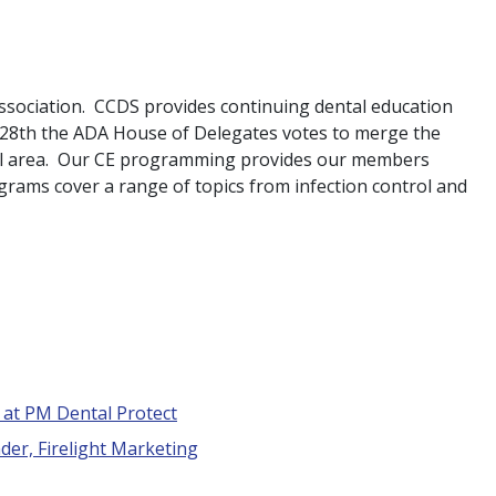
ssociation. CCDS provides continuing dental education
r 28th the ADA House of Delegates votes to merge the
nal area. Our CE programming provides our members
grams cover a range of topics from infection control and
t at PM Dental Protect
der, Firelight Marketing