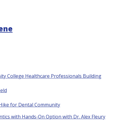
gene
ty College Healthcare Professionals Building
eld
 Hike for Dental Community
tics with Hands-On Option with Dr. Alex Fleury