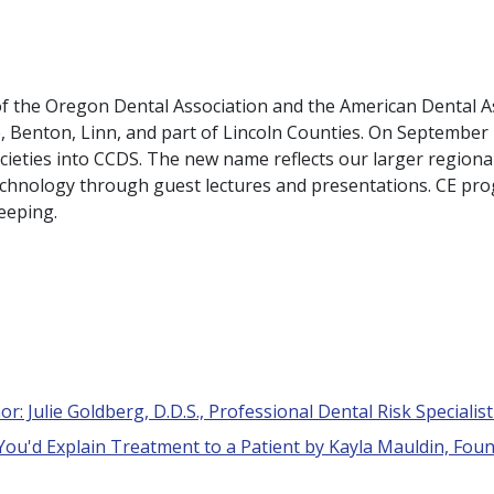
 of the Oregon Dental Association and the American Dental A
e, Benton, Linn, and part of Lincoln Counties. On Septembe
ieties into CCDS. The new name reflects our larger regio
technology through guest lectures and presentations. CE pro
keeping.
r: Julie Goldberg, D.D.S., Professional Dental Risk Specialis
 You'd Explain Treatment to a Patient by Kayla Mauldin, Foun