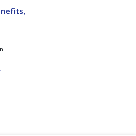
nefits,
on
-