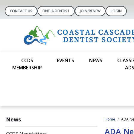
CONTACT US
FIND A DENTIST
JOIN/RENEW
LOGIN
CCDS
EVENTS
NEWS
CLASSI
MEMBERSHIP
AD
News
Home
ADA N
ADA N