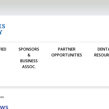
FIED
SPONSORS
PARTNER
DENT
S
&
OPPORTUNITIES
RESOUR
BUSINESS
ASSOC.
ews
ews