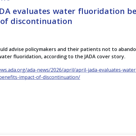
ADA evaluates water fluoridation be
of discontinuation
uld advise policymakers and their patients not to aband
ter fluoridation, according to the JADA cover story.
ews.ada.org/ada-news/2026/april/april-jada-evaluates-water
-benefits-impact-of-discontinuation/