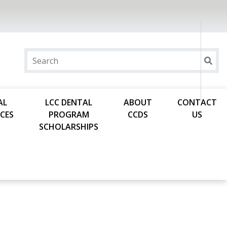
AL
LCC DENTAL
ABOUT
CONTACT
CES
PROGRAM
CCDS
US
SCHOLARSHIPS