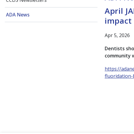
CCDS Newsletters
April J
ADA News
impact 
Apr 5, 2026
Dentists sho
community wa
https://adan
fluoridation