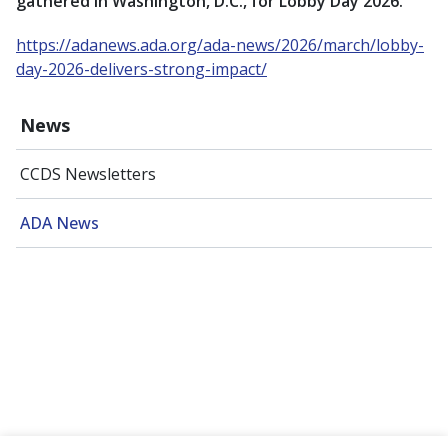
gathered in Washington, D.C., for Lobby Day 2026.
https://adanews.ada.org/ada-news/2026/march/lobby-
day-2026-delivers-strong-impact/
News
CCDS Newsletters
ADA News