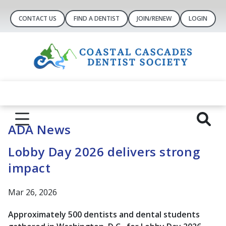
CONTACT US
FIND A DENTIST
JOIN/RENEW
LOGIN
ADA News
Lobby Day 2026 delivers strong
impact
Mar 26, 2026
Approximately 500 dentists and dental students