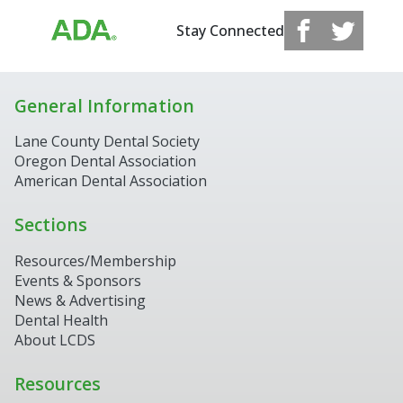
Stay Connected
General Information
Lane County Dental Society
Oregon Dental Association
American Dental Association
Sections
Resources/Membership
Events & Sponsors
News & Advertising
Dental Health
About LCDS
Resources