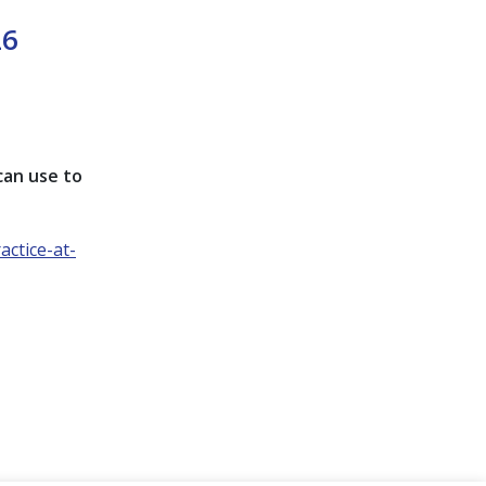
26
 can use to
ctice-at-