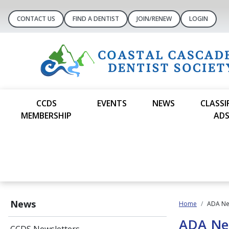
CONTACT US
FIND A DENTIST
JOIN/RENEW
LOGIN
CCDS
EVENTS
NEWS
CLASSI
MEMBERSHIP
AD
News
Home
ADA N
ADA N