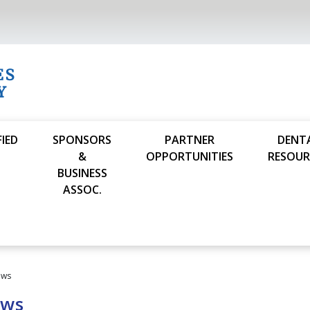
FIED
SPONSORS
PARTNER
DENT
S
&
OPPORTUNITIES
RESOUR
BUSINESS
ASSOC.
ews
ews