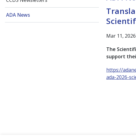
CCDS Newsletters
Transla
ADA News
Scienti
Mar 11, 2026
The Scientifi
support thei
https://adan
ada-2026-scie