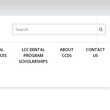
AL
LCC DENTAL
ABOUT
CONTACT
CES
PROGRAM
CCDS
US
SCHOLARSHIPS