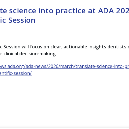
te science into practice at ADA 20
fic Session
c Session will focus on clear, actionable insights dentists
r clinical decision-making.
ews.ada.org/ada-news/2026/march/translate-science-into-pra
ntific-session/