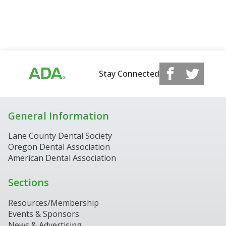
Stay Connected
General Information
Lane County Dental Society
Oregon Dental Association
American Dental Association
Sections
Resources/Membership
Events & Sponsors
News & Advertising