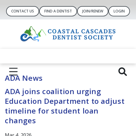
CONTACT US
FIND A DENTIST
JOIN/RENEW
LOGIN
ADA News
ADA joins coalition urging
Education Department to adjust
timeline for student loan
changes
Mar 4, 2026