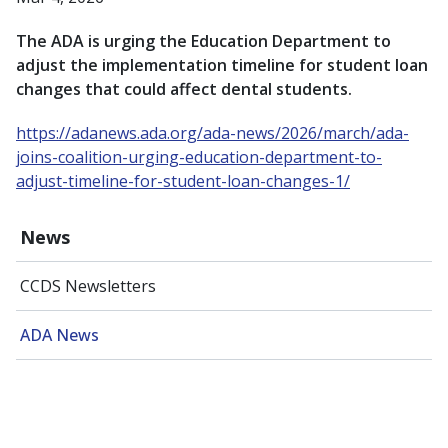
The ADA is urging the Education Department to
adjust the implementation timeline for student loan
changes that could affect dental students.
https://adanews.ada.org/ada-news/2026/march/ada-
joins-coalition-urging-education-department-to-
adjust-timeline-for-student-loan-changes-1/
News
CCDS Newsletters
ADA News