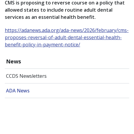
CMS is proposing to reverse course on a policy that
allowed states to include routine adult dental
services as an essential health benefit.
https://adanews.ada.org/ada-news/2026/february/cms-
proposes-reversal-of-adult-dental-essential-health-
benefit-policy-in-payment-notice/
News
CCDS Newsletters
ADA News