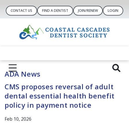
CONTACT US
FIND A DENTIST
JOIN/RENEW
LOGIN
ADA News
CMS proposes reversal of adult
dental essential health benefit
policy in payment notice
Feb 10, 2026