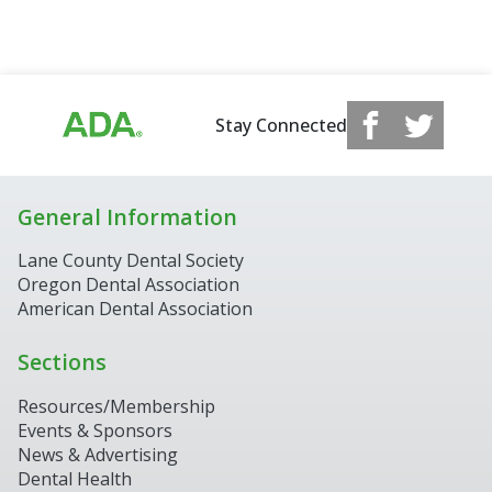
Stay Connected
General Information
Lane County Dental Society
Oregon Dental Association
American Dental Association
Sections
Resources/Membership
Events & Sponsors
News & Advertising
Dental Health